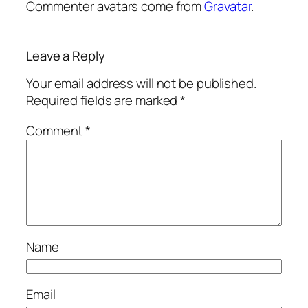
Commenter avatars come from
Gravatar
.
Leave a Reply
Your email address will not be published.
Required fields are marked
*
Comment
*
Name
Email