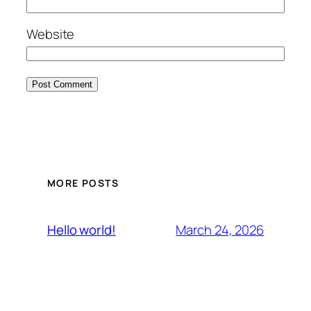
Website
MORE POSTS
March 24, 2026
Hello world!