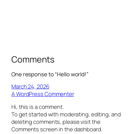
Comments
One response to “Hello world!”
March 24, 2026
A WordPress Commenter
Hi, this is a comment.
To get started with moderating, editing, and
deleting comments, please visit the
Comments screen in the dashboard.