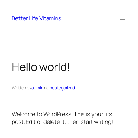
Skip
to
Better Life Vitamins
content
Hello world!
Written by
admin
in
Uncategorized
Welcome to WordPress. This is your first
post. Edit or delete it, then start writing!